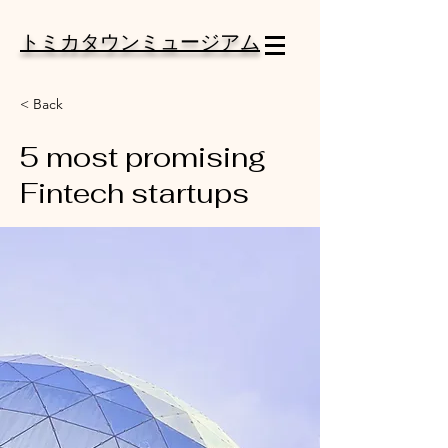
トミカタウンミュージアム
< Back
5 most promising
Fintech startups