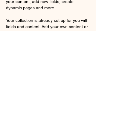
your content, add new fields, create 
dynamic pages and more.
Your collection is already set up for you with 
fields and content. Add your own content or 
import it from a CSV file. Add fields for any 
type of content you want to display, such as 
rich text, images, and videos. Be sure to 
click Sync after making changes in a 
collection, so visitors can see your newest 
content on your live site. 
Previous
Next
Tomica Town Museum
info@
tomicatownmuseum@gmail.com
©2024 Tomica Town Museum。Wix.com で作成されました。
本ホームページは個人が制作した非公式のファンサイトで、株式会社タカ