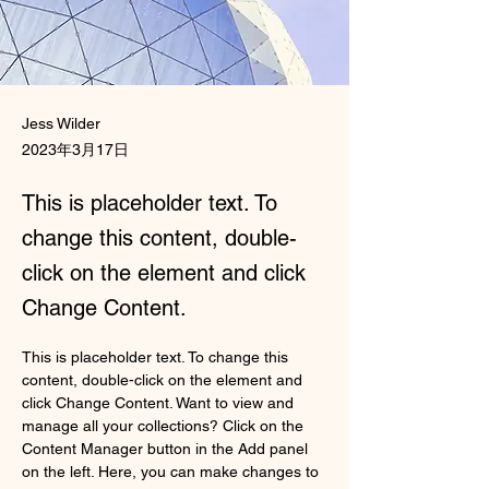
Jess Wilder
2023年3月17日
This is placeholder text. To
change this content, double-
click on the element and click
Change Content.
This is placeholder text. To change this 
content, double-click on the element and 
click Change Content. Want to view and 
manage all your collections? Click on the 
Content Manager button in the Add panel 
on the left. Here, you can make changes to 